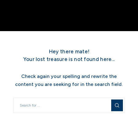
Hey there mate!
Your lost treasure is not found here...
Check again your spelling and rewrite the
content you are seeking for in the search field.