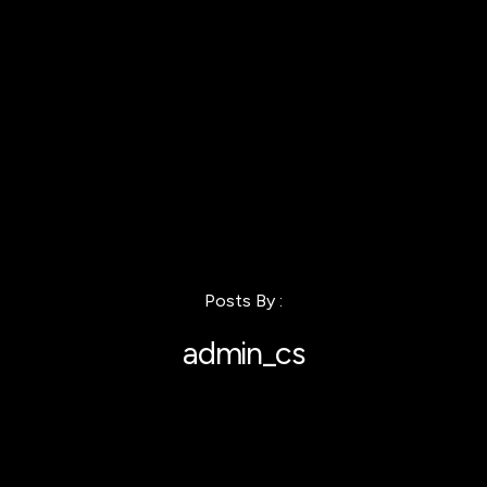
Posts By :
admin_cs