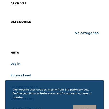
ARCHIVES
CATEGORIES
No categories
META
Log in
Entries feed
Comments feed
Our website uses cookies, mainly from 3rd party services.
Define your Privacy Preferences and/or agree to our use of
cookies.
WordPress.org