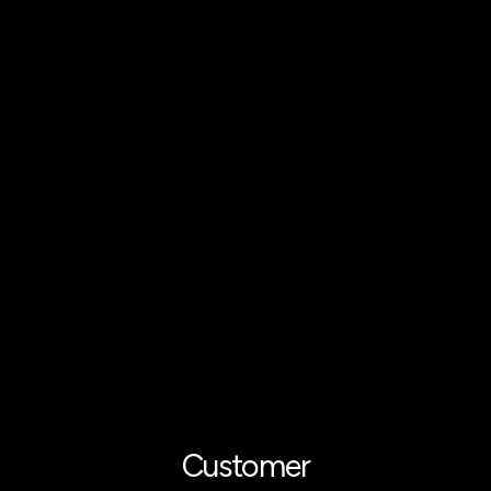
Customer