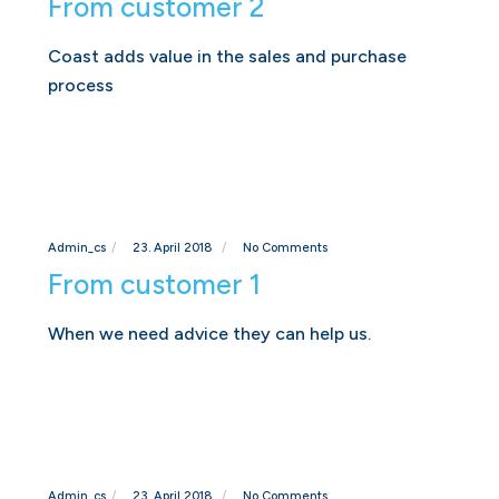
From customer 2
Coast adds value in the sales and purchase
process
Admin_cs
23. April 2018
No Comments
From customer 1
When we need advice they can help us.
Admin_cs
23. April 2018
No Comments