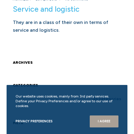
Service and logistic
They are in a class of their own in terms of
service and logistics.
ARCHIVES
CATEGORIES
Our website uses cookies, mainly from 3rd party services.
No categories
Define your Privacy Preferences and/or agree to our use of
cookies.
PRIVACY PREFERENCES
I AGREE
META