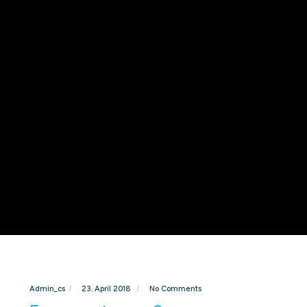
Admin_cs
23. April 2018
No Comments